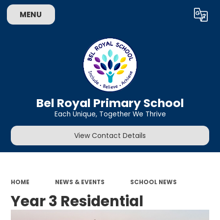
MENU
Bel Royal Primary School
Each Unique, Together We Thrive
View Contact Details
HOME
NEWS & EVENTS
SCHOOL NEWS
Year 3 Residential