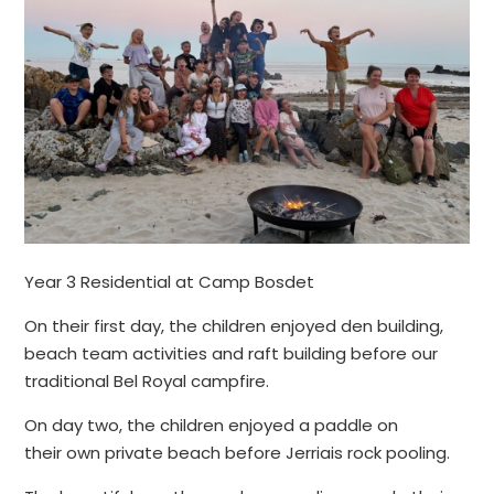
Year 3 Residential at Camp Bosdet
On their first day, the children enjoyed den building,
beach team activities and raft building before our
traditional Bel Royal campfire.
On day two, the children enjoyed a paddle on
their own private beach before Jerriais rock pooling.