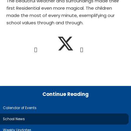
The beautiful weather and surroundings made their
first Residential even more magical. The children
made the most of every minute, exemplifying our
school values through and through.
Continue Reading
Calendar of Events
School News
Weekly Updates