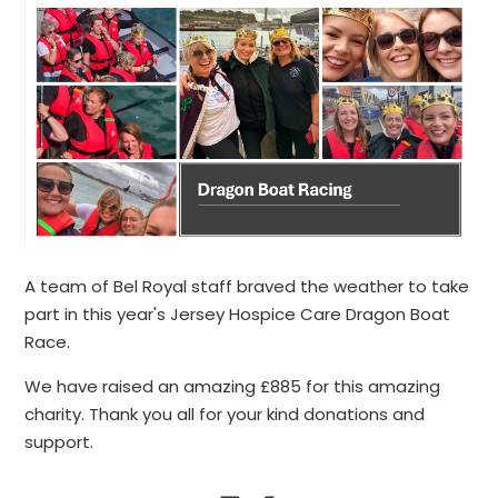
A team of Bel Royal staff braved the weather to take
part in this year's Jersey Hospice Care Dragon Boat
Race.
We have raised an amazing £885 for this amazing
charity. Thank you all for your kind donations and
support.