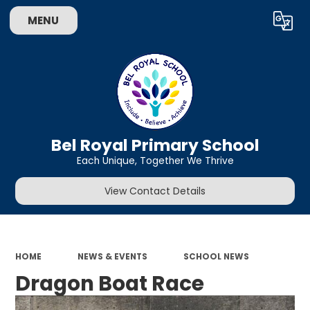
MENU
Powered by
Translate
Bel Royal Primary School
Each Unique, Together We Thrive
View Contact Details
HOME
NEWS & EVENTS
SCHOOL NEWS
Dragon Boat Race