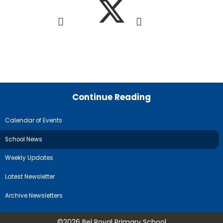
Continue Reading
Calendar of Events
School News
Weekly Updates
Latest Newsletter
Archive Newsletters
©2026 Bel Royal Primary School