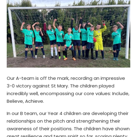
Our A-team is off the mark, recording an impressive
3-0 victory against St Mary. The children played
incredibly well, encompassing our core values: Include,
Believe, Achieve.
In our B team, our Year 4 children are developing their
relationships on the pitch and strengthening their
awareness of their positions. The children have shown
great resilience and team spirit so far, scoring plenty