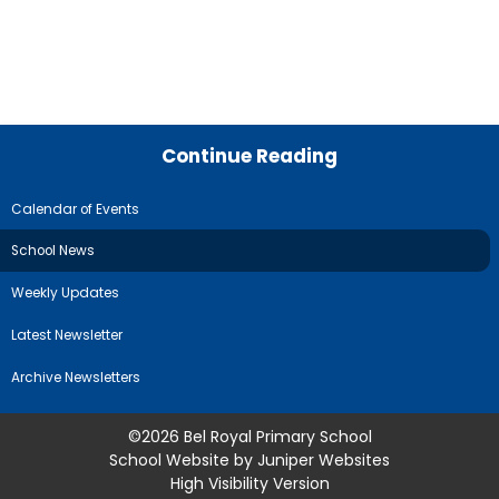
Continue Reading
Calendar of Events
School News
Weekly Updates
Latest Newsletter
Archive Newsletters
©2026 Bel Royal Primary School
School Website by
Juniper Websites
High Visibility Version