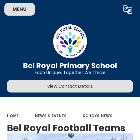
MENU
Powered by
Translate
Bel Royal Primary School
Each Unique, Together We Thrive
View Contact Details
HOME
NEWS & EVENTS
SCHOOL NEWS
Bel Royal Football Teams