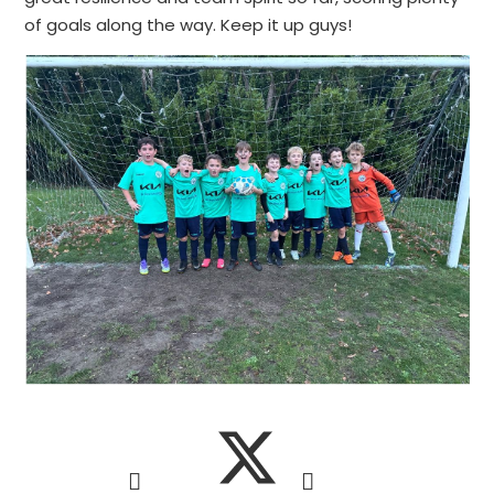
of goals along the way. Keep it up guys!