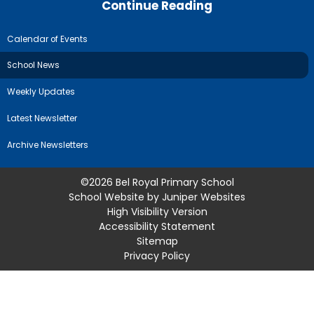
Continue Reading
Calendar of Events
School News
Weekly Updates
Latest Newsletter
Archive Newsletters
©2026 Bel Royal Primary School
School Website by
Juniper Websites
High Visibility Version
Accessibility Statement
Sitemap
Privacy Policy