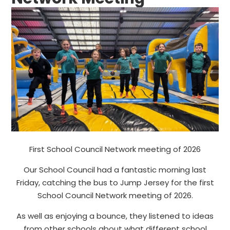
First School Council Network meeting of 2026
Our School Council had a fantastic morning last
Friday, catching the bus to Jump Jersey for the first
School Council Network meeting of 2026.
As well as enjoying a bounce, they listened to ideas
from other schools about what different school