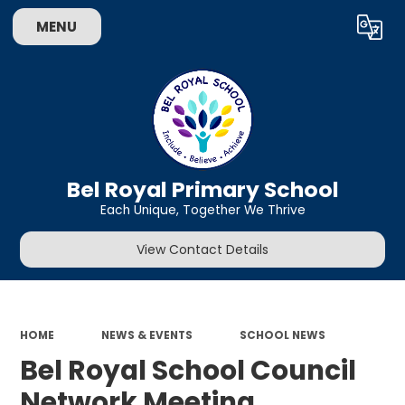
MENU
Powered by
Translate
Bel Royal Primary School
Each Unique, Together We Thrive
View Contact Details
HOME
NEWS & EVENTS
SCHOOL NEWS
Bel Royal School Council
Network Meeting