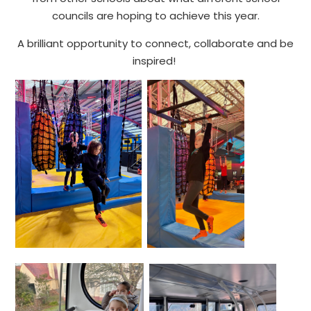
councils are hoping to achieve this year.
A brilliant opportunity to connect, collaborate and be
inspired!