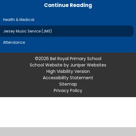
Continue Reading
Health & Medical
Jersey Music Service (JMS)
Attendance
©2026 Bel Royal Primary School
School Website by
Juniper Websites
High Visibility Version
Accessibility Statement
Sitemap
Privacy Policy