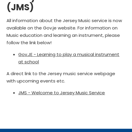
(JMS)
All information about the Jersey Music service is now
available on the Gov.je website. For information on
Music education and learning an instrument, please
follow the link below!
Gov.JE - Learning to play a musical instrument
at school
A direct link to the Jersey music service webpage
with upcoming events etc.
JMS - Welcome to Jersey Music Service