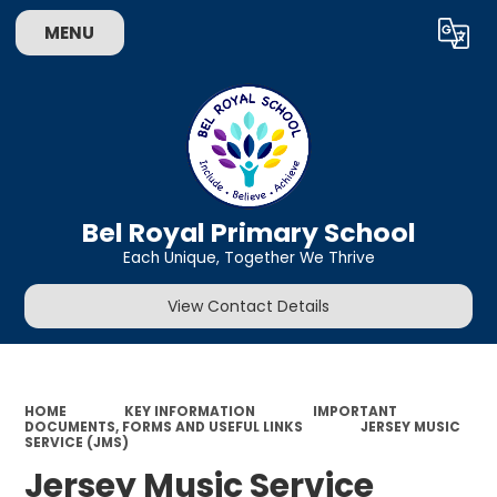
MENU
Powered by
Translate
Bel Royal Primary School
Each Unique, Together We Thrive
View Contact Details
HOME
KEY INFORMATION
IMPORTANT
DOCUMENTS, FORMS AND USEFUL LINKS
JERSEY MUSIC
SERVICE (JMS)
Jersey Music Service