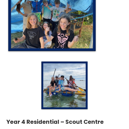
Year 4 Residential – Scout Centre