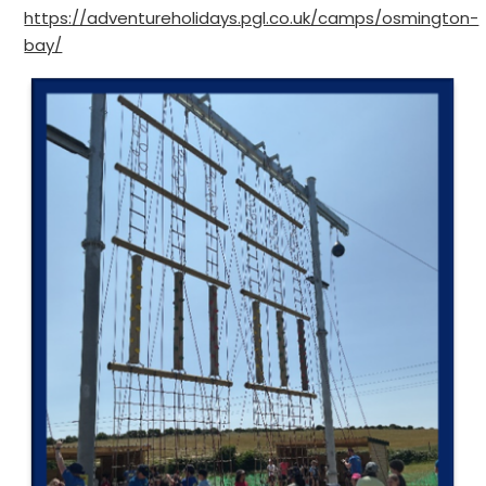
https://adventureholidays.pgl.co.uk/camps/osmington-
bay/