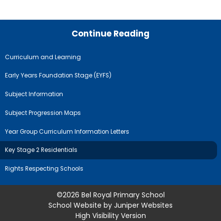
Continue Reading
Curriculum and Learning
Early Years Foundation Stage (EYFS)
Subject Information
Subject Progression Maps
Year Group Curriculum Information Letters
Key Stage 2 Residentials
Rights Respecting Schools
©2026 Bel Royal Primary School
School Website by
Juniper Websites
High Visibility Version