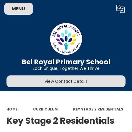
MENU
Powered by
Translate
Bel Royal Primary School
Each Unique, Together We Thrive
View Contact Details
HOME
CURRICULUM
KEY STAGE 2 RESIDENTIALS
Key Stage 2 Residentials