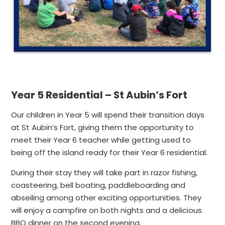
Year 5 Residential – St Aubin’s Fort
Our children in Year 5 will spend their transition days
at St Aubin’s Fort, giving them the opportunity to
meet their Year 6 teacher while getting used to
being off the island ready for their Year 6 residential.
During their stay they will take part in razor fishing,
coasteering, bell boating, paddleboarding and
abseiling among other exciting opportunities. They
will enjoy a campfire on both nights and a delicious
BBQ dinner on the second evening.