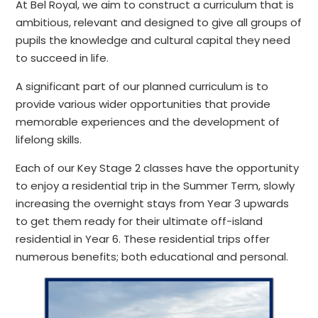
At Bel Royal, we aim to construct a curriculum that is
ambitious, relevant and designed to give all groups of
pupils the knowledge and cultural capital they need
to succeed in life. ​
A significant part of our planned curriculum is to
provide various wider opportunities that provide
memorable experiences and the development of
lifelong skills.
Each of our Key Stage 2 classes have the opportunity
to enjoy a residential trip in the Summer Term, slowly
increasing the overnight stays from Year 3 upwards
to get them ready for their ultimate off-island
residential in Year 6. These residential trips offer
numerous benefits; both educational and personal.