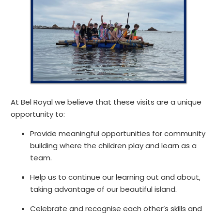
At Bel Royal we believe that these visits are a unique
opportunity to:
Provide meaningful opportunities for community
building where the children play and learn as a
team.​
Help us to continue our learning out and about,
taking advantage of our beautiful island.
Celebrate and recognise each other’s skills and