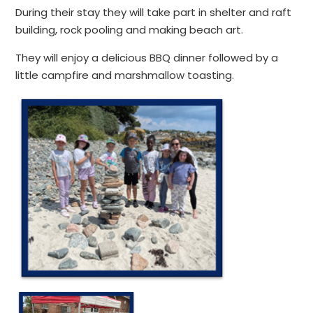
During their stay they will take part in shelter and raft
building, rock pooling and making beach art.
They will enjoy a delicious BBQ dinner followed by a
little campfire and marshmallow toasting.