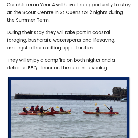
Our children in Year 4 will have the opportunity to stay
at the Scout Centre in St Ouens for 2 nights during
the Summer Term.
During their stay they will take part in coastal
foraging, bushcraft, watersports and lifesaving,
amongst other exciting opportunities.
They will enjoy a campfire on both nights and a
delicious BBQ dinner on the second evening.