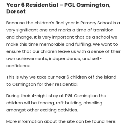
Year 6 Residential – PGL Osmington,
Dorset
Because the children’s final year in Primary School is a
very significant one and marks a time of transition
and change. It is very important that as a school we
make this time memorable and fulfilling. We want to
ensure that our children leave us with a sense of their
own achievements, independence, and self-
confidence.
This is why we take our Year 6 children off the island
to Osmington for their residential.
During their 4-night stay at PGL Osmington the
children will be fencing, raft building, abseiling
amongst other exciting activities.
More information about the site can be found here: