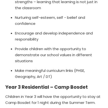
strengths – learning that learning is not just in
the classroom ​
Nurturing self-esteem, self - belief and
confidence ​
Encourage and develop independence and
responsibility ​
Provide children with the opportunity to
demonstrate our school values in different
situations​
Make meaningful curriculum links (PHSE,​
Geography, Art / DT)​
Year 3 Residential – Camp Bosdet
Children in Year 3 will have the opportunity to stay at
Camp Bosdet for 1 night during the Summer Term.