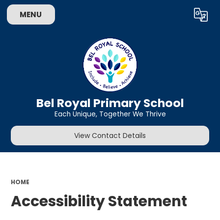
MENU
Powered by
Translate
Bel Royal Primary School
Each Unique, Together We Thrive
View Contact Details
HOME
Accessibility Statement