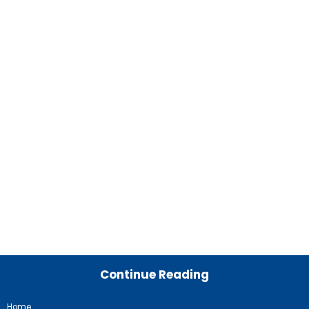
Continue Reading
Home